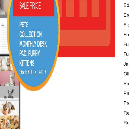
Ed
Er
Fl
Fo
Fu
Fu
Ja
Of
Pa
Pr
Pr
Re
Re