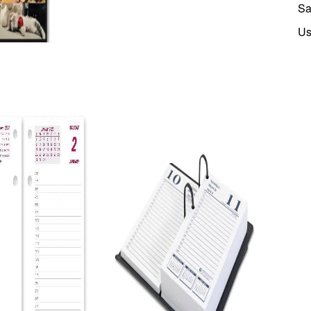
Sa
Us