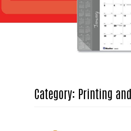
Category: Printing an