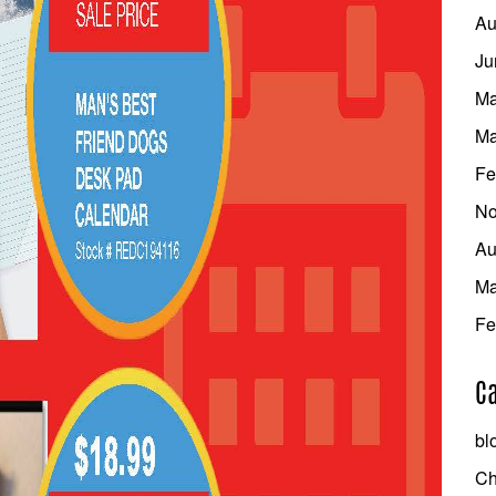
Au
Ju
Ma
Ma
Fe
No
Au
Ma
Fe
Ca
bl
Ch