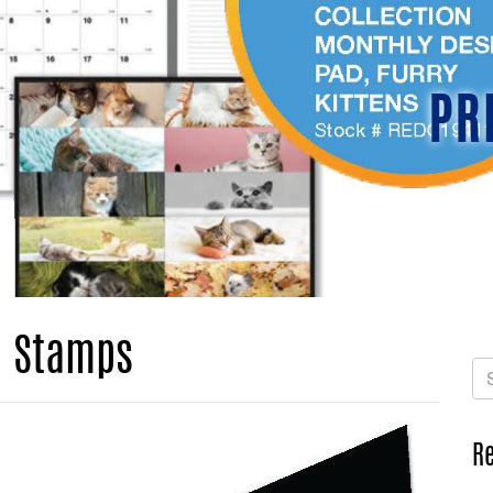
PR
d Stamps
Re