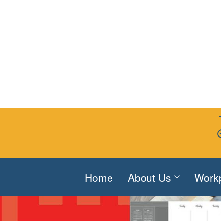
Home
About Us
Work