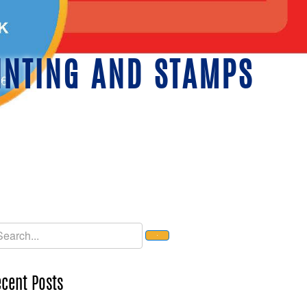
INTING AND STAMPS
cent Posts