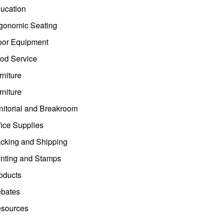
ucation
gonomic Seating
oor Equipment
od Service
rniture
rniture
nitorial and Breakroom
fice Supplies
cking and Shipping
inting and Stamps
oducts
bates
sources