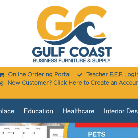
Online Ordering Portal
Teacher E.E.F. Logi
New Customer? Click Here to Create an Accou
place
Education
Healthcare
Interior De