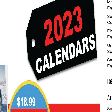
Ma
Er
Su
Co
El
Er
Un
Sp
Sa
Er
R
Ar
Se