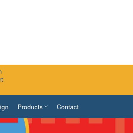
n
nt
sign
Products
Contact