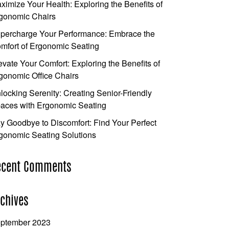
ximize Your Health: Exploring the Benefits of
gonomic Chairs
percharge Your Performance: Embrace the
mfort of Ergonomic Seating
evate Your Comfort: Exploring the Benefits of
gonomic Office Chairs
locking Serenity: Creating Senior-Friendly
aces with Ergonomic Seating
y Goodbye to Discomfort: Find Your Perfect
gonomic Seating Solutions
ecent Comments
chives
ptember 2023