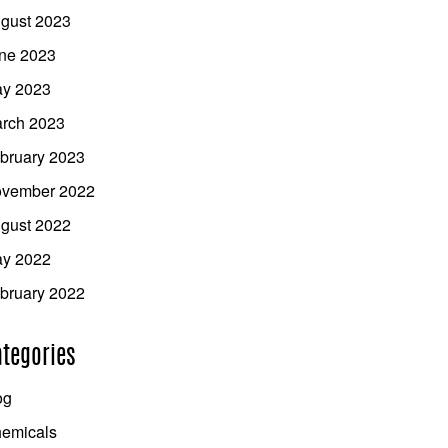
gust 2023
ne 2023
y 2023
rch 2023
bruary 2023
vember 2022
gust 2022
y 2022
bruary 2022
tegories
og
emicals