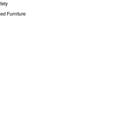
fety
ed Furniture