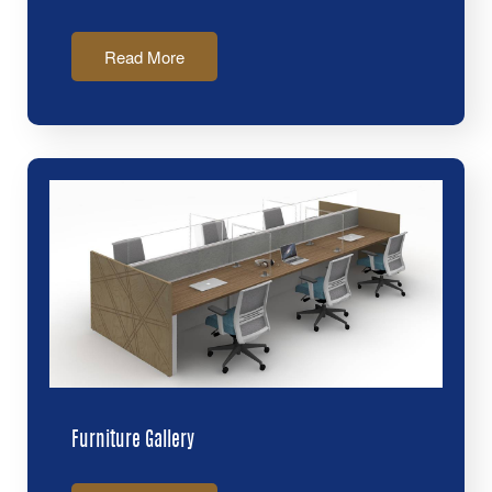
Read More
Furniture Gallery