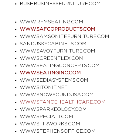
BUSHBUSINESSFURNITURE.COM
WWW.RFMSEATING.COM
WWW.SAFCOPRODUCTS.COM
WWW.SAMSONITEFURNITURE.COM
SANDUSKYCABINETS.COM
WWW.SAVOYFURNITURE.COM
WWW.SCREENFLEX.COM
WWW.SEATINGCONCEPTS.COM
WWW.SEATINGINC.COM
WWW.SEDIASYSTEMS.COM
WWW.SITONIT.NET
WWW.SNOWSOUNDUSA.COM
WWW.STANCEHEALTHCARE.COM
WWW.SPARKEOLOGY.COM
WWW.SPECIALT.COM
WWW.STIRWORKS.COM
WWW.STEPHENSOFFICE.COM