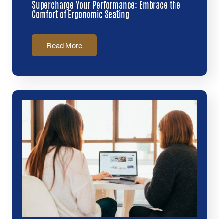
Supercharge Your Performance: Embrace the
Comfort of Ergonomic Seating
Read More