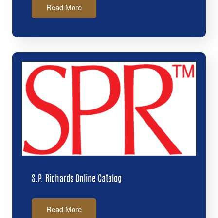
Read More
S.P. Richards Online Catalog
Read More