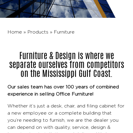
Home
»
Products
»
Furniture
Furniture & Design is where we
separate ourselves from competitors
on the Mississippi Gulf Coast.
Our sales team has over 100 years of combined
experience in selling Office Furniture!
Whether it’s just a desk, chair, and filing cabinet for
a new employee or a complete building that
you’re needing to furnish, we are the dealer you
can depend on with quality, service, design &