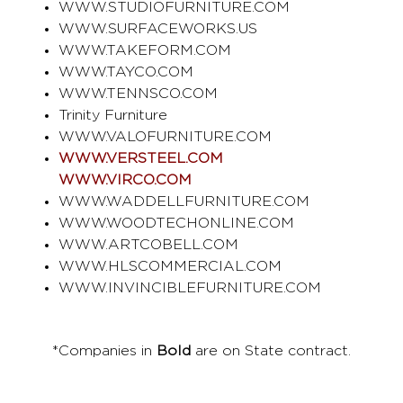
WWW.STUDIOFURNITURE.COM
WWW.SURFACEWORKS.US
WWW.TAKEFORM.COM
WWW.TAYCO.COM
WWW.TENNSCO.COM
Trinity Furniture
WWW.VALOFURNITURE.COM
WWW.VERSTEEL.COM
WWW.VIRCO.COM
WWW.WADDELLFURNITURE.COM
WWW.WOODTECHONLINE.COM
WWW.ARTCOBELL.COM
WWW.HLSCOMMERCIAL.COM
WWW.INVINCIBLEFURNITURE.COM
*Companies in
Bold
are on State contract.