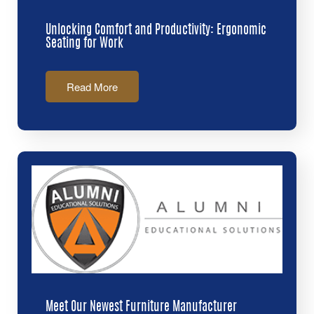
Unlocking Comfort and Productivity: Ergonomic
Seating for Work
Read More
Meet Our Newest Furniture Manufacturer