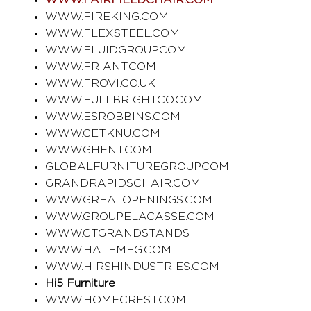
WWW.FAIRFIELDCHAIR.COM
WWW.FIREKING.COM
WWW.FLEXSTEEL.COM
WWW.FLUIDGROUP.COM
WWW.FRIANT.COM
WWW.FROVI.CO.UK
WWW.FULLBRIGHTCO.COM
WWW.ESROBBINS.COM
WWW.GETKNU.COM
WWW.GHENT.COM
GLOBALFURNITUREGROUP.COM
GRANDRAPIDSCHAIR.COM
WWW.GREATOPENINGS.COM
WWW.GROUPELACASSE.COM
WWW.GTGRANDSTANDS
WWW.HALEMFG.COM
WWW.HIRSHINDUSTRIES.COM
Hi5 Furniture
WWW.HOMECREST.COM