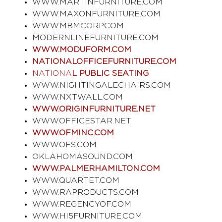
WWW.MARTINFURNITURE.COM
WWW.MAXONFURNITURE.COM
WWW.MBMCORP.COM
MODERNLINEFURNITURE.COM
WWW.MODUFORM.COM
NATIONALOFFICEFURNITURE.COM
NATIONA
L PUBLIC SEATING
WWW.NIGHTINGALECHAIRS.COM
WWW.NXTWALL.COM
WWW.ORIGINFURNITURE.NET
WWW.OFFICESTAR.NET
WWW.OFMINC.COM
WWW.OFS.COM
OKLAHOMASOUND.COM
WWW.PALMERHAMILTON.COM
WWW.QUARTET.COM
WWW.RAPRODUCTS.COM
WWW.REGENCYOF.COM
WWW.HI5FURNITURE.COM