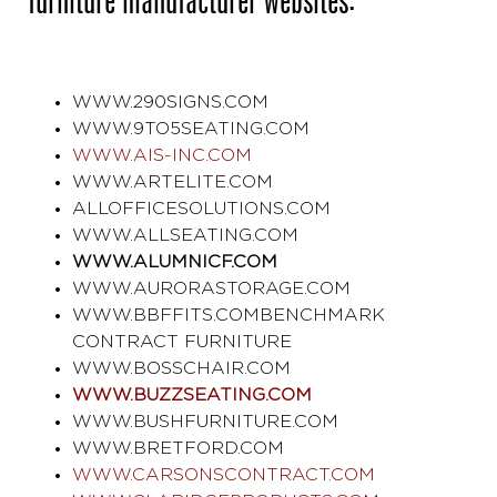
furniture manufacturer websites:
WWW.290SIGNS.COM
WWW.9TO5SEATING.COM
WWW.AIS-INC.COM
WWW.ARTELITE.COM
ALLOFFICESOLUTIONS.COM
WWW.ALLSEATING.COM
WWW.ALUMNICF.COM
WWW.AURORASTORAGE.COM
WWW.BBFFITS.COM
BENCHMARK
CONTRACT FURNITURE
WWW.BOSSCHAIR.COM
WWW.BUZZSEATING.COM
WWW.BUSHFURNITURE.COM
WWW.BRETFORD.COM
WWW.CARSONSCONTRACT.COM