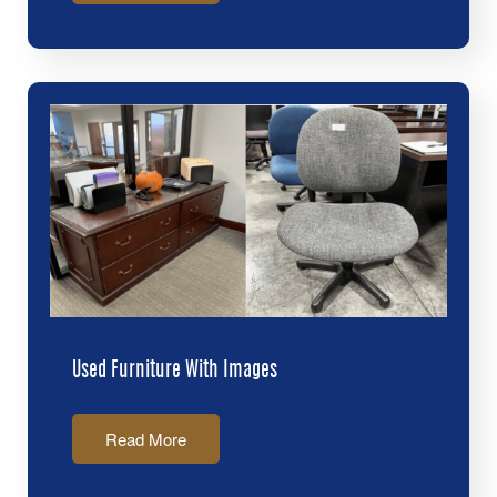
Used Furniture With Images
Read More