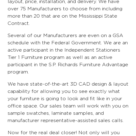
layout, price, installation, and delivery. We have
over 75 Manufacturers to choose from including
more than 20 that are on the Mississippi State
Contract.
Several of our Manufacturers are even on a GSA
schedule with the Federal Government. We are an
active participant in the Independent Stationers
Tier 1 Furniture program as well as an active
participant in the S.P. Richards Furniture Advantage
program.
We have state-of-the-art 3D CAD design & layout
capability for allowing you to see exactly what
your furniture is going to look and fit like in your
office space. Our sales team will work with you on
sample swatches, laminate samples, and
manufacturer representative-assisted sales calls.
Now for the real deal closer! Not only will you