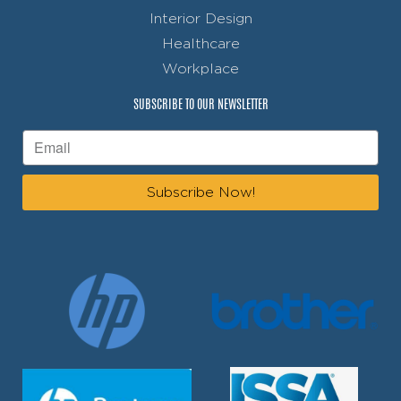
Interior Design
Healthcare
Workplace
SUBSCRIBE TO OUR NEWSLETTER
Subscribe Now!