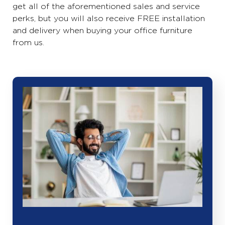
get all of the aforementioned sales and service
perks, but you will also receive FREE installation
and delivery when buying your office furniture
from us.