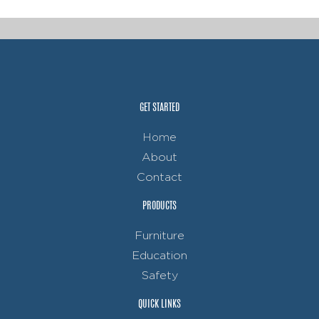
GET STARTED
Home
About
Contact
PRODUCTS
Furniture
Education
Safety
QUICK LINKS