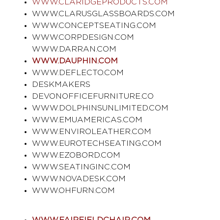
WWW.CLARIDGEPRODUCTS.COM
WWW.CLARUSGLASSBOARDS.COM
WWW.CONCEPTSEATING.COM
WWW.CORPDESIGN.COM
WWW.DARRAN.COM
WWW.DAUPHIN.COM
WWW.DEFLECTO.COM
DESKMAKERS
DEVONOFFICEFURNITURE.CO
WWW.DOLPHINSUNLIMITED.COM
WWW.EMUAMERICAS.COM
WWW.ENVIROLEATHER.COM
WWW.EUROTECHSEATING.COM
WWW.EZOBORD.COM
WWW.SEATINGINC.COM
WWW.NOVADESK.COM
WWW.OHFURN.COM