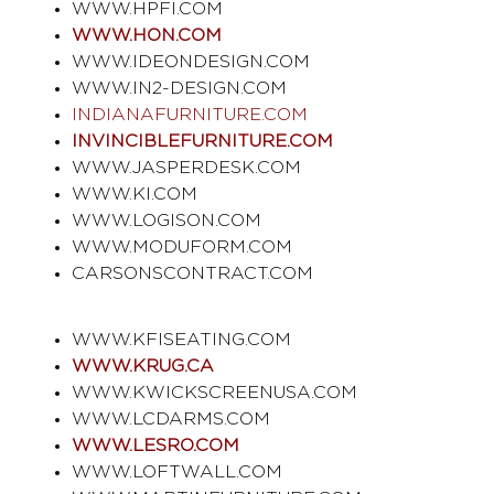
WWW.HPFI.COM
WWW.HON.COM
WWW.IDEONDESIGN.COM
WWW.IN2-DESIGN.COM
INDIANAFURNITURE.COM
INVINCIBLEFURNITURE.COM
WWW.JASPERDESK.COM
WWW.KI.COM
WWW.LOGISON.COM
WWW.MODUFORM.COM
CARSONSCONTRACT.COM
WWW.KFISEATING.COM
WWW.KRUG.CA
WWW.KWICKSCREENUSA.COM
WWW.LCDARMS.COM
WWW.LESRO.COM
WWW.LOFTWALL.COM