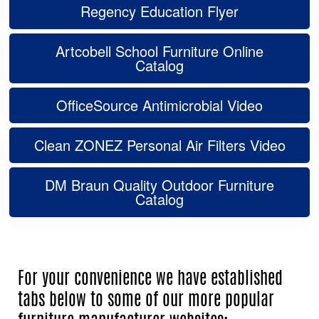
Regency Education Flyer
Artcobell School Furniture Online
Catalog
OfficeSource Antimicrobial Video
Clean ZONEZ Personal Air Filters Video
DM Braun Quality Outdoor Furniture
Catalog
For your convenience we have established
tabs below to some of our more popular