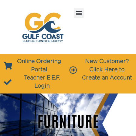
Online Ordering
New Customer?
Portal
Click Here to
Teacher E.E.F.
Create an Account
Login
FURNITURE