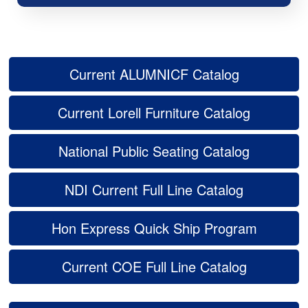
Current ALUMNICF Catalog
Current Lorell Furniture Catalog
National Public Seating Catalog
NDI Current Full Line Catalog
Hon Express Quick Ship Program
Current COE Full Line Catalog