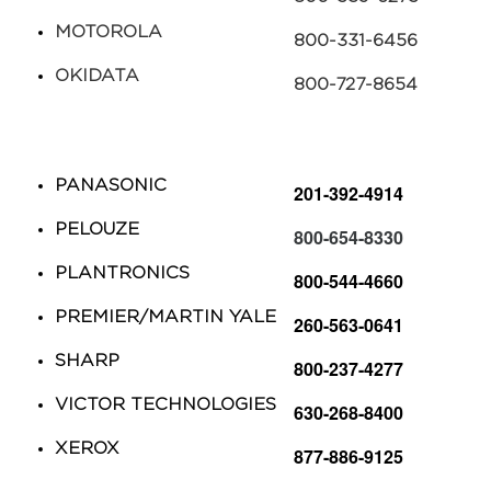
MOTOROLA​
​800-331-6456
OKIDATA
​800-727-8654
PANASONIC​
​201-392-4914
PELOUZE​
​800-654-8330
PLANTRONICS
​800-544-4660
PREMIER/MARTIN YALE
260-563-0641
SHARP​
​800-237-4277
VICTOR TECHNOLOGIES​​
​​630-268-8400
XEROX​
​877-886-9125