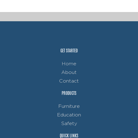
GET STARTED
Home
About
Contact
PRODUCTS
Furniture
Education
Safety
QUICK LINKS