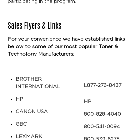
participating in the program.
Sales Flyers & Links
For your convenience we have established links
below to some of our most popular Toner &
Technology Manufacturers:
BROTHER
L​​877-276-8437
INTERNATIONAL
HP
HP
CANON USA​
​800-828-4040
GBC
800-541-0094
LEXMARK
​800-539-6275