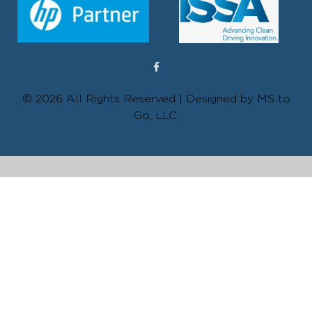
© 2026 All Rights Reserved | Designed by MS to
Go, LLC.