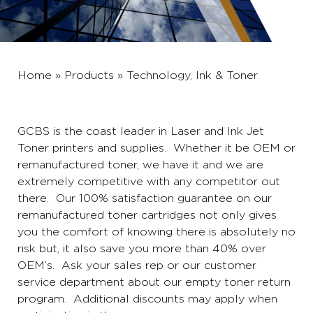
Home
»
Products
»
Technology, Ink & Toner
GCBS is the coast leader in
Laser and Ink Jet
Toner printers and supplies
. Whether it be OEM or
remanufactured toner, we have it and we are
extremely competitive with any competitor out
there. Our 100% satisfaction guarantee on our
remanufactured toner cartridges not only gives
you the comfort of knowing there is absolutely no
risk but, it also save you more than 40% over
OEM’s. Ask your sales rep or our customer
service department about our empty toner return
program. Additional discounts may apply when