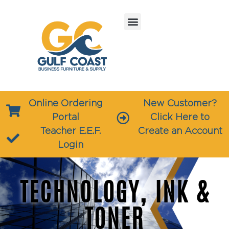
Online Ordering
New Customer?
Portal
Click Here to
Teacher E.E.F.
Create an Account
Login
TECHNOLOGY, INK &
TONER