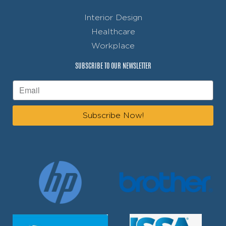
Interior Design
Healthcare
Workplace
SUBSCRIBE TO OUR NEWSLETTER
Subscribe Now!